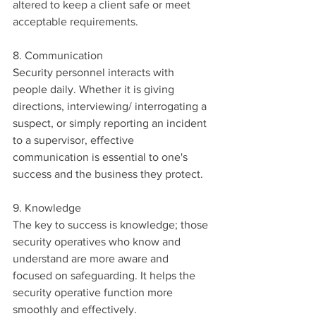
altered to keep a client safe or meet 
acceptable requirements.
8. Communication
Security personnel interacts with 
people daily. Whether it is giving 
directions, interviewing/ interrogating a 
suspect, or simply reporting an incident 
to a supervisor, effective 
communication is essential to one's 
success and the business they protect.
9. Knowledge
The key to success is knowledge; those 
security operatives who know and 
understand are more aware and 
focused on safeguarding. It helps the 
security operative function more 
smoothly and effectively.