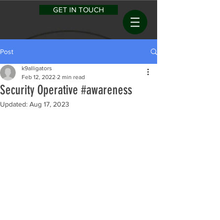
GET IN TOUCH
Post
k9alligators
Feb 12, 2022
2 min read
Security Operative #awareness
Updated:
Aug 17, 2023