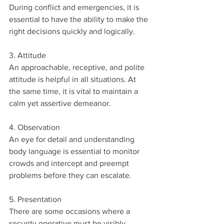
During conflict and emergencies, it is 
essential to have the ability to make the 
right decisions quickly and logically.
3. Attitude
An approachable, receptive, and polite 
attitude is helpful in all situations. At 
the same time, it is vital to maintain a 
calm yet assertive demeanor. 
4. Observation
An eye for detail and understanding 
body language is essential to monitor 
crowds and intercept and preempt 
problems before they can escalate. 
5. Presentation
There are some occasions where a 
security operative must be visibly 