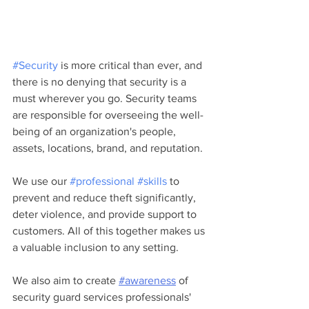
#Security
 is more critical than ever, and 
there is no denying that security is a 
must wherever you go. Security teams 
are responsible for overseeing the well-
being of an organization's people, 
assets, locations, brand, and reputation.
We use our 
#professional
#skills
 to 
prevent and reduce theft significantly, 
deter violence, and provide support to 
customers. All of this together makes us 
a valuable inclusion to any setting.
We also aim to create 
#awareness
 of 
security guard services professionals' 