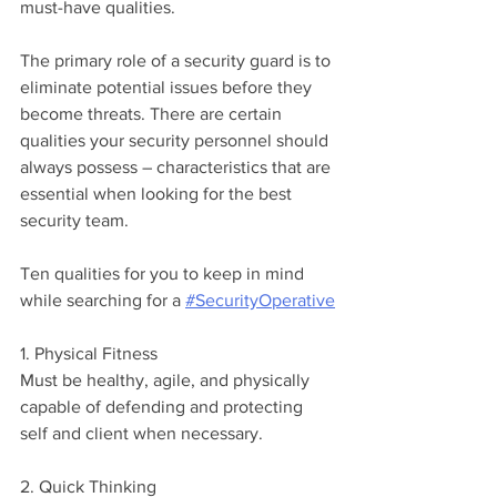
must-have qualities.
The primary role of a security guard is to 
eliminate potential issues before they 
become threats. There are certain 
qualities your security personnel should 
always possess – characteristics that are 
essential when looking for the best 
security team. 
Ten qualities for you to keep in mind 
while searching for a 
#SecurityOperative
1. Physical Fitness
Must be healthy, agile, and physically 
capable of defending and protecting 
self and client when necessary.
2. Quick Thinking 