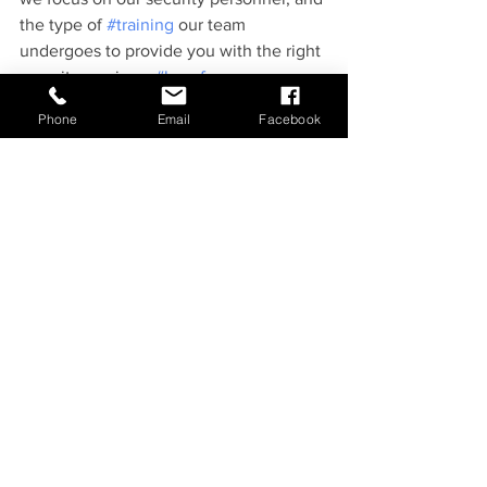
the type of 
#training
 our team 
undergoes to provide you with the right 
security services. 
#besafe
Phone
Email
Facebook
See All
Recent Posts