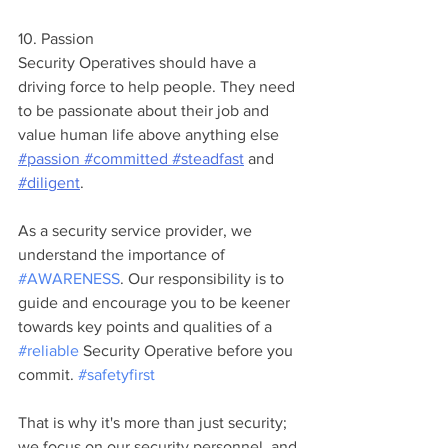
10. Passion
Security Operatives should have a 
driving force to help people. They need 
to be passionate about their job and 
value human life above anything else 
#passion
#committed
#steadfast
 and 
#diligent
.
As a security service provider, we 
understand the importance of 
#AWARENESS
. Our responsibility is to 
guide and encourage you to be keener 
towards key points and qualities of a 
#reliable
 Security Operative before you 
commit. 
#safetyfirst
That is why it's more than just security; 
we focus on our security personnel, and 