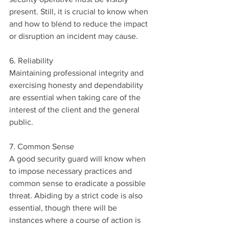
present. Still, it is crucial to know when 
and how to blend to reduce the impact 
or disruption an incident may cause.
6. Reliability
Maintaining professional integrity and 
exercising honesty and dependability 
are essential when taking care of the 
interest of the client and the general 
public.
7. Common Sense 
A good security guard will know when 
to impose necessary practices and 
common sense to eradicate a possible 
threat. Abiding by a strict code is also 
essential, though there will be 
instances where a course of action is 